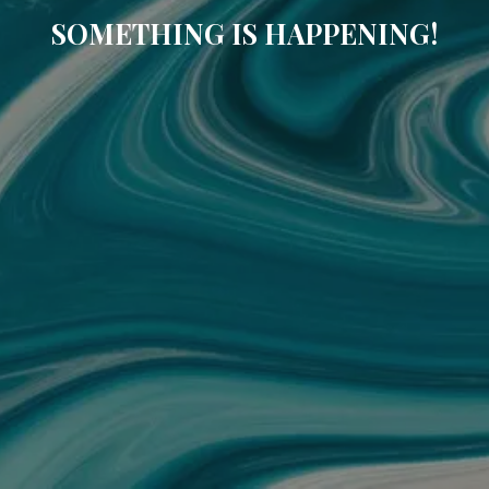
SOMETHING IS HAPPENING!