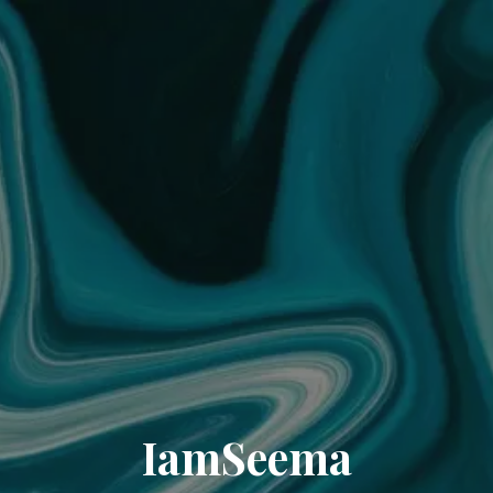
IamSeema