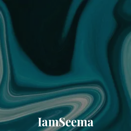
IamSeema