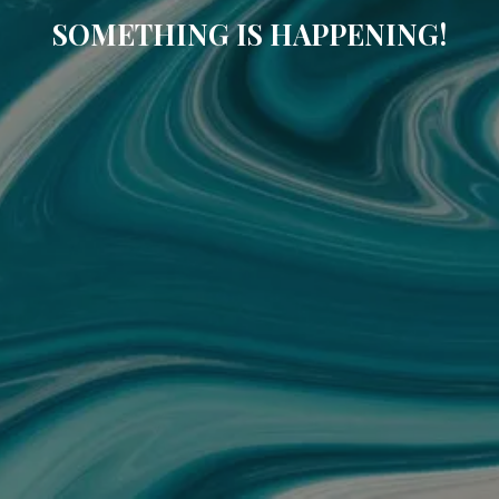
SOMETHING IS HAPPENING!