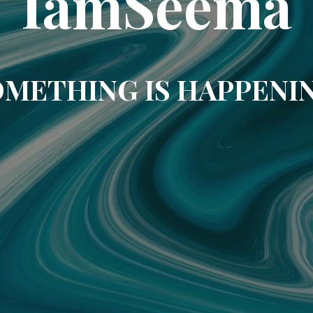
IamSeema
METHING IS HAPPENI