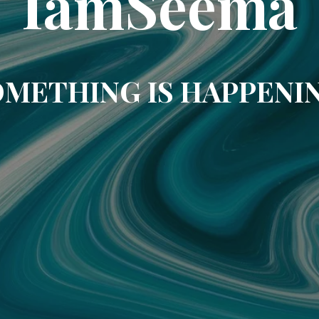
IamSeema
METHING IS HAPPENI