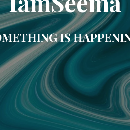
IamSeema
METHING IS HAPPENI