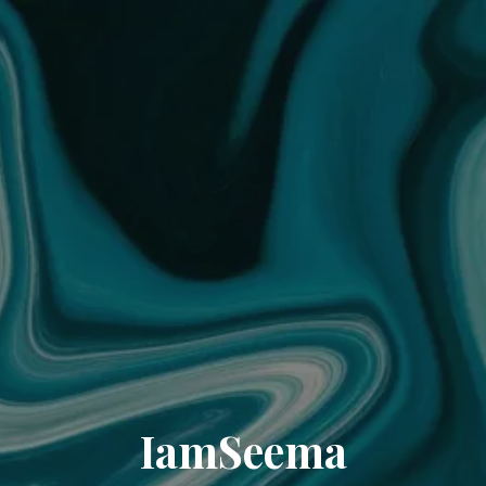
IamSeema