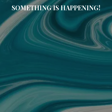
SOMETHING IS HAPPENING!