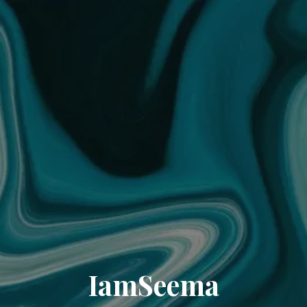
IamSeema