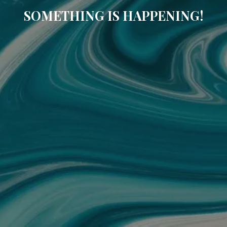
SOMETHING IS HAPPENING!