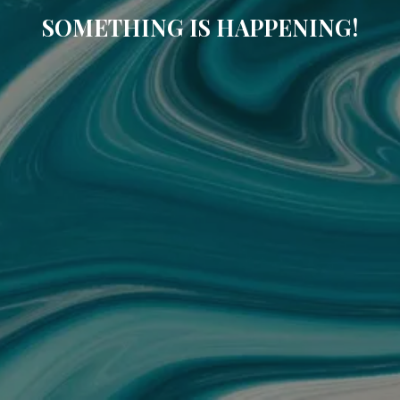
SOMETHING IS HAPPENING!