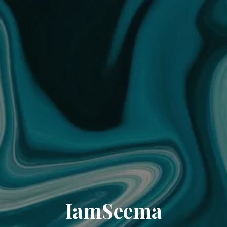
IamSeema