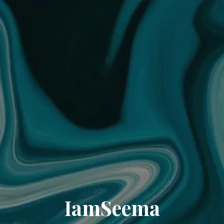
IamSeema