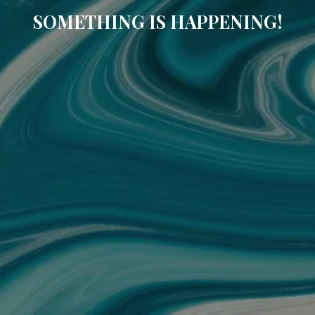
SOMETHING IS HAPPENING!