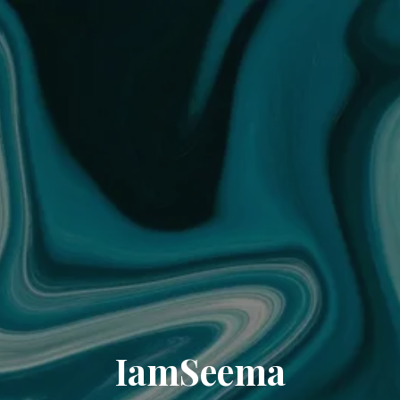
IamSeema