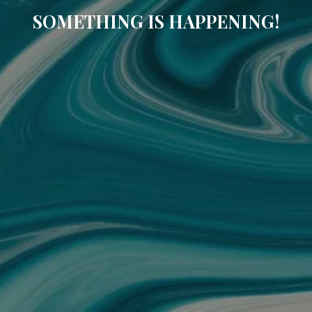
SOMETHING IS HAPPENING!