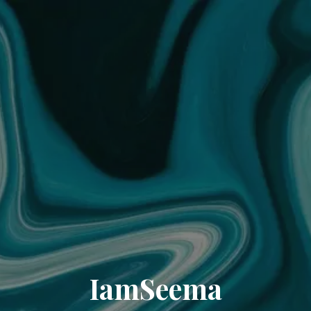
IamSeema