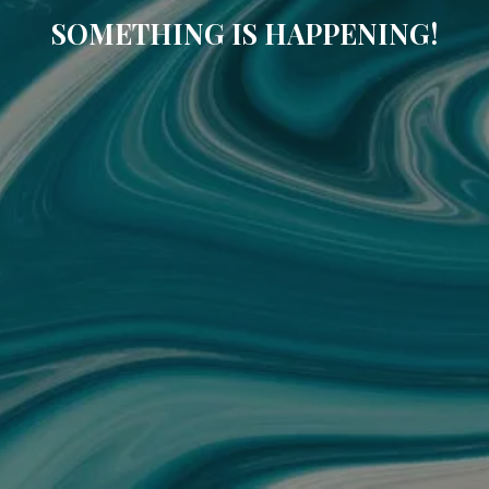
SOMETHING IS HAPPENING!