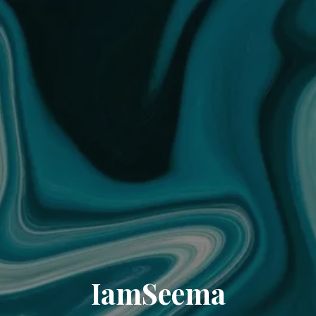
IamSeema