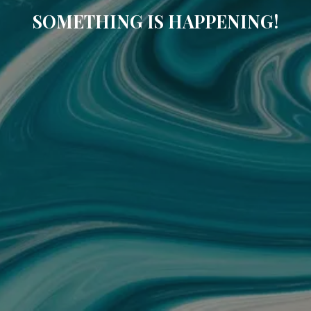
SOMETHING IS HAPPENING!