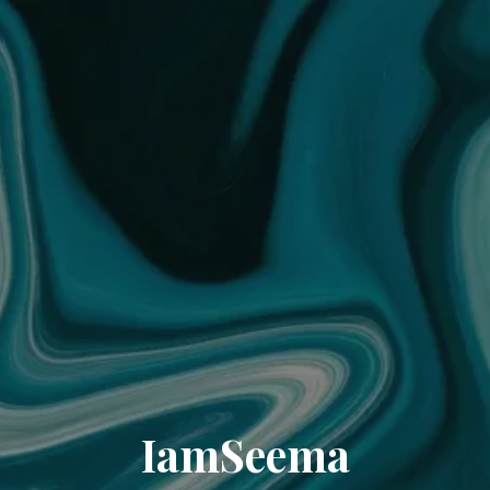
IamSeema