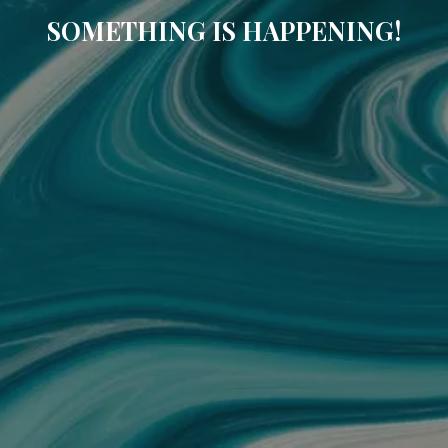
SOMETHING IS HAPPENING!