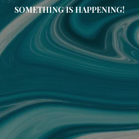
SOMETHING IS HAPPENING!