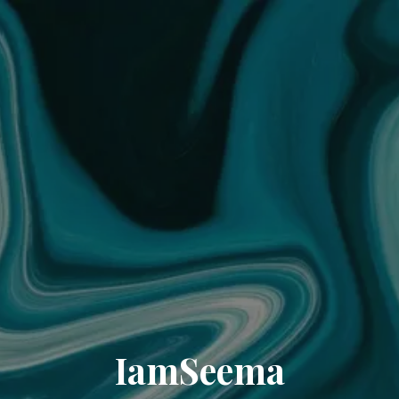
IamSeema